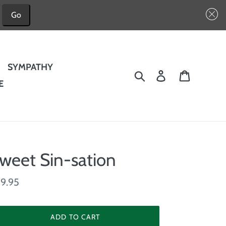
Go
SYMPATHY
Search
Log in
Cart
E
weet Sin-sation
gular
9.95
ice
ADD TO CART