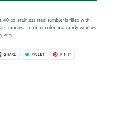
ding
duct
s 40 oz. stainless steel tumbler is filled with
ssic candies. Tumbler color and candy varieties
r
 vary.
t
SHARE
TWEET
PIN
SHARE
TWEET
PIN IT
ON
ON
ON
FACEBOOK
TWITTER
PINTEREST