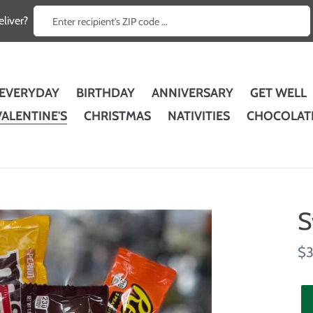
Enter recipient's ZIP code ...
liver?
EVERYDAY
BIRTHDAY
ANNIVERSARY
GET WELL
VALENTINE'S
CHRISTMAS
NATIVITIES
CHOCOLAT
S
Re
$3
pr