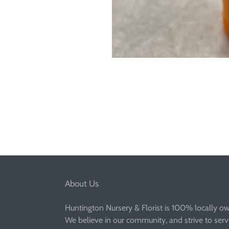
About Us
Huntington Nursery & Florist is 100% locally o
We believe in our community, and strive to ser