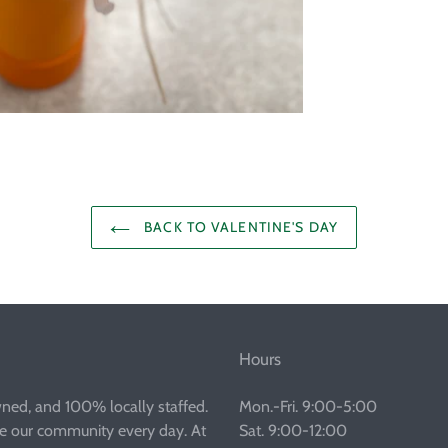
BACK TO VALENTINE'S DAY
Hours
wned, and 100% locally staffed.
Mon.-Fri. 9:00-5:00
ve our community every day. At
Sat. 9:00-12:00